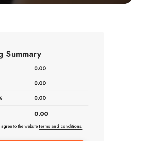
ing Summary
0.00
0.00
%
0.00
0.00
e agree to the website
terms and conditions.