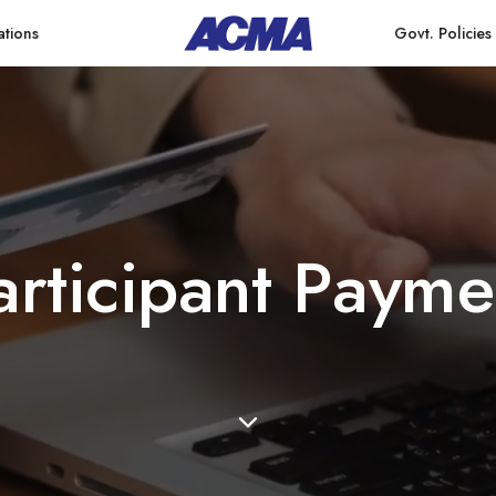
ations
Govt. Policies
a
r
t
i
c
i
p
a
n
t
P
a
y
m
e