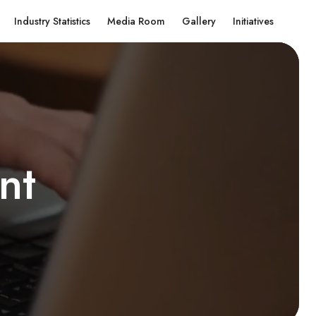
Industry Statistics
Media Room
Gallery
Initiatives
n
t