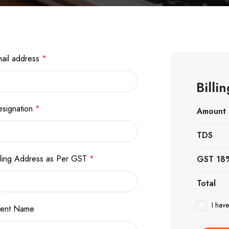
ail address
*
Bill
signation
*
Amount
TDS
lling Address as Per GST
*
GST 18
Total
I hav
vent Name