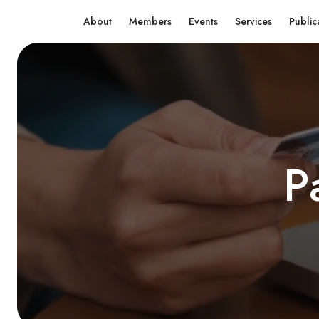
About
Members
Events
Services
Public
P