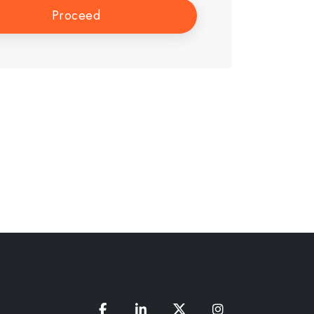
Proceed