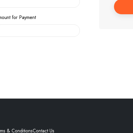
ount for Payment
rms & Conditions
Contact Us