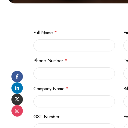
Full Name
*
Em
Phone Number
*
De
Company Name
*
Bi
GST Number
E