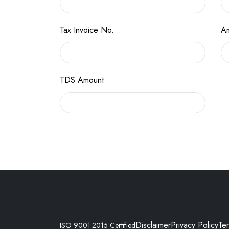
Tax Invoice No.
Am
TDS Amount
Disclaimer
Privacy Policy
Te
ISO 9001:2015 Certified