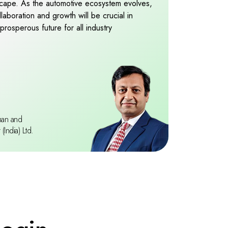
dscape. As the automotive ecosystem evolves,
9
boration and growth will be crucial in
prosperous future for all industry
man and
India) Ltd.