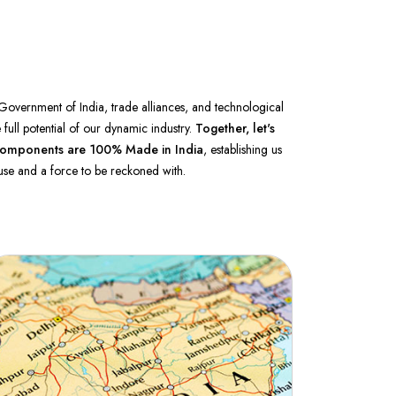
Government of India, trade alliances, and technological
full potential of our dynamic industry.
Together, let's
ur components are 100%
Made in India
, establishing us
se and a force to be reckoned with.