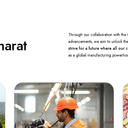
Through our collaboration with the 
harat
advancements, we aim to unlock the 
strive for a future where all o
as a global manufacturing powerhou