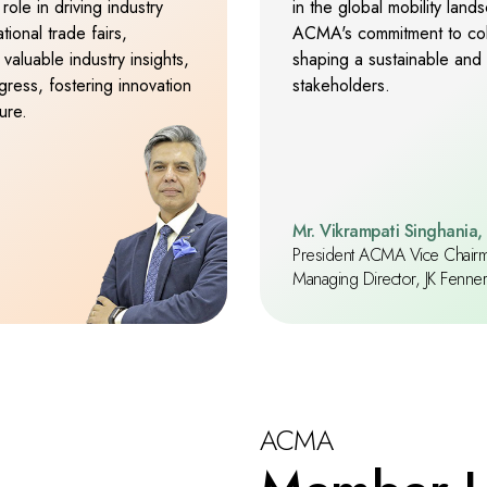
role in driving industry
in the global mobility lan
9
9
9
ional trade fairs,
ACMA's commitment to colla
valuable industry insights,
shaping a sustainable and 
ress, fostering innovation
stakeholders.
ure.
Mr. Vikrampati Singhania,
President ACMA Vice Chair
Managing Director, JK Fenner (
ACMA