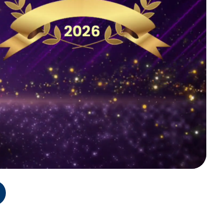
on
Program Sechedule