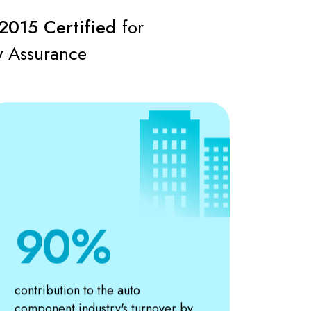
4
2015 Certified
for
5
y Assurance
6
7
8
9
0
1
contribution to the auto
component industry's turnover by