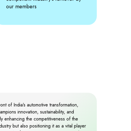
2
our members
3
4
5
6
7
nt of India’s automotive transformation,
ampions innovation, sustainability, and
nly enhancing the competitiveness of the
8
stry but also positioning it as a vital player