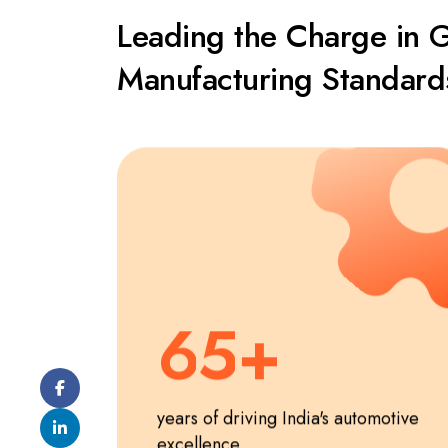
1
0
Leading the Charge in 
2
1
Manufacturing Standard
3
2
4
3
5
4
6
5
7
6
years of driving India's automotive
excellence