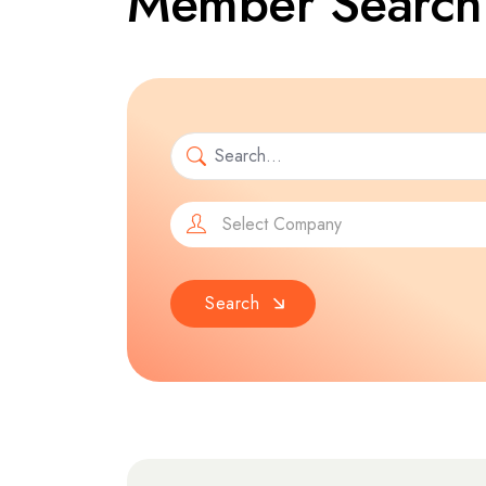
Member Search
Select Company
Search