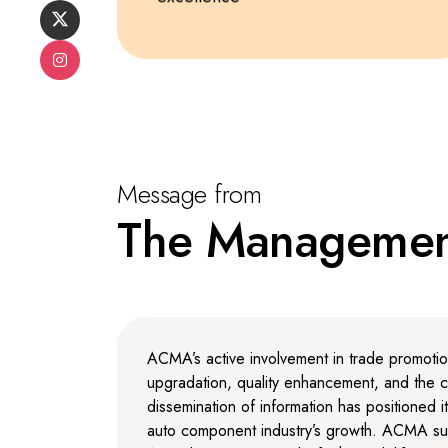
8
7
9
8
9
Message from
T
h
e
M
a
n
a
g
e
m
e
ACMA’s active involvement in trade promoti
upgradation, quality enhancement, and the c
dissemination of information has positioned it 
auto component industry’s growth. ACMA suc