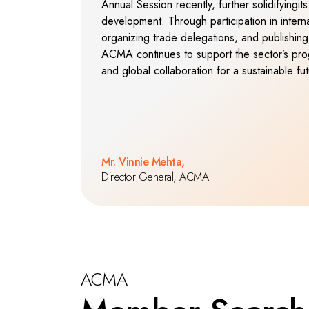
Annual Session recently, further solidifyingits 
development. Through participation in internat
organizing trade delegations, and publishing 
ACMA continues to support the sector’s prog
and global collaboration for a sustainable fut
Mr. Vinnie Mehta,
Director General, ACMA
ACMA