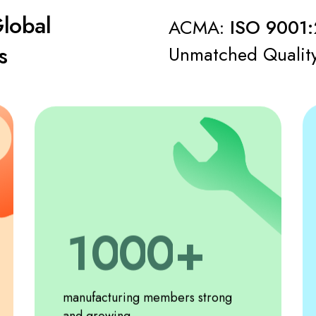
Global
ACMA:
ISO 9001:
s
Unmatched Qualit
0
1
0
0
0
2
1
1
1
manufacturing members strong
and growing