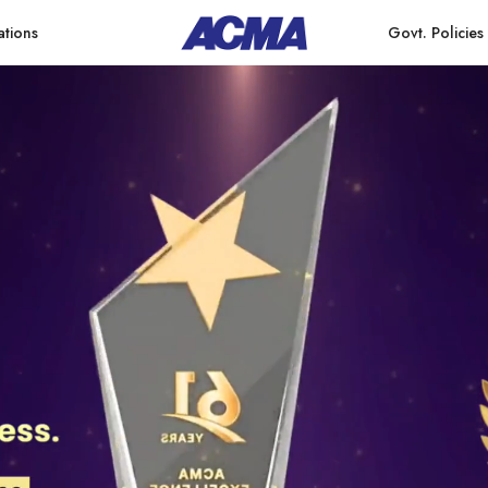
ations
Govt. Policies