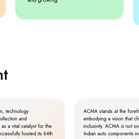
3
2
2
2
4
3
3
3
5
4
4
4
6
5
5
5
n
t
7
6
6
6
8
7
7
7
on, technology
ACMA stands at the forefro
ollection and
embodying a vision that ch
as a vital catalyst for the
inclusivity. ACMA is not o
9
8
8
8
cessfully hosted its 64th
Indian auto components indu