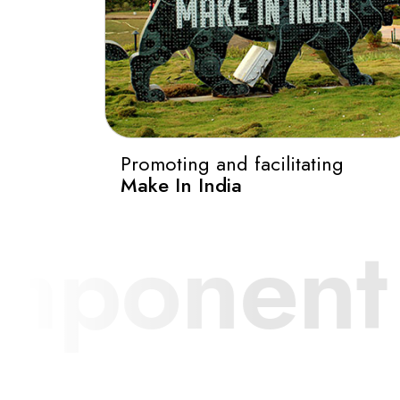
Promoting and facilitating
Make In India
y.
Autom
0