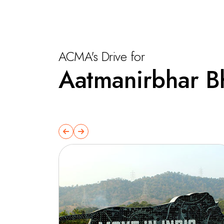
ACMA's Drive for
Aatmanirbhar B