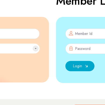
Member L
Login