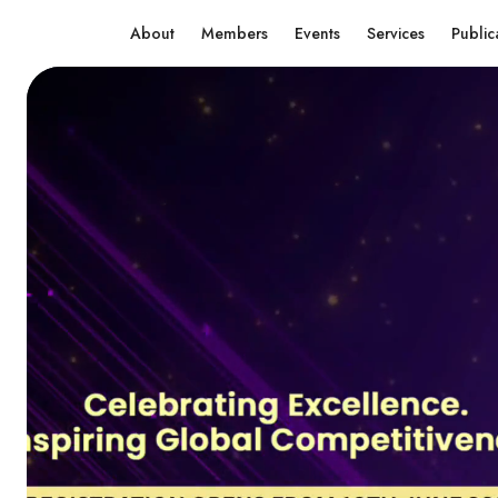
About
Members
Events
Services
Public