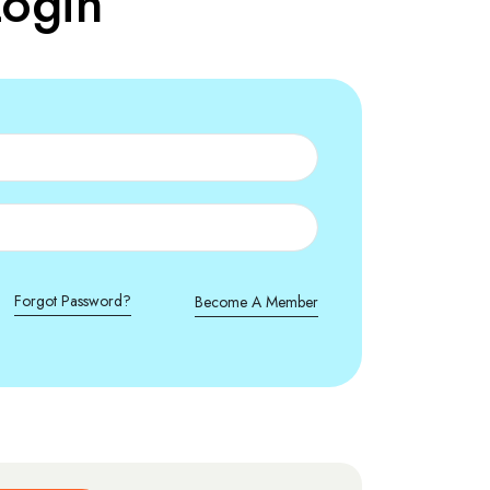
ogin
Forgot Password?
Become A Member