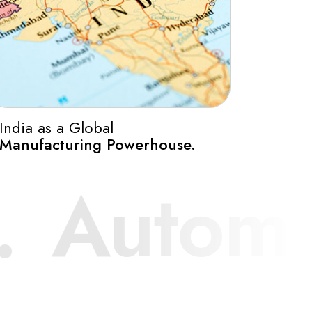
0
India as a Global
Manufacturing Powerhouse.
1
mponent 
2
3