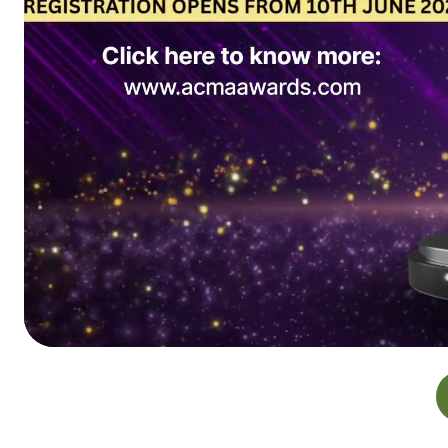
Delegates Registration