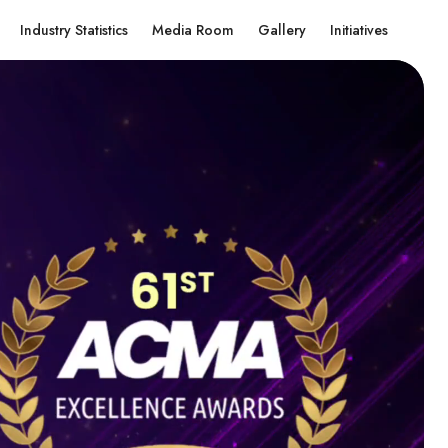
Industry Statistics
Media Room
Gallery
Initiatives