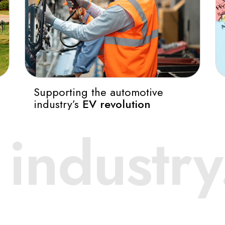
Supporting the automotive
industry’s
EV revolution
otive Co