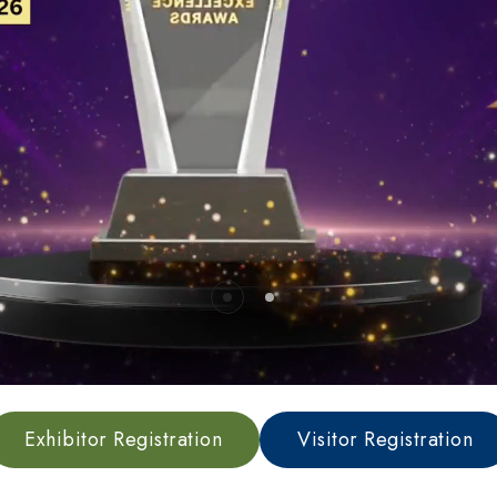
Sponsorship Benefits
Sponsorship Confirmati